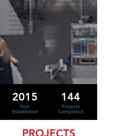
the opportunity to offer a little more, with that ultra-
modern look. Our products are low maintenance,
cost effective and elegant and can be designed
to your specifications. At MCR Installations
whether it be balustrade systems or steel
installations our services are fully insured and
completed to super-efficient timescales.
The Managing Director, Matthew Clive Rossiter
has over 15 years’ experience installing CE
certified steel, structural glass and balustrade
systems for the architectural and construction
industry.
2015
144
Year
Projects
Established
Completed
PROJECTS