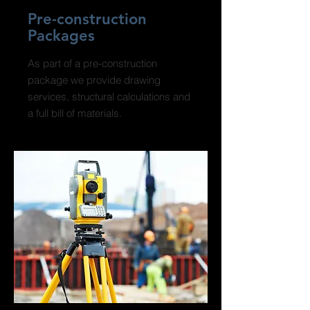
Pre-construction
Packages
As part of a pre-construction
package we provide drawing
services, structural calculations and
a full bill of materials.