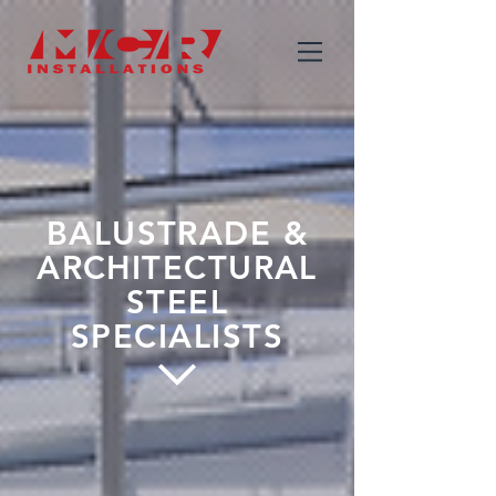
BALUSTRADE &
ARCHITECTURAL
STEEL
SPECIALISTS