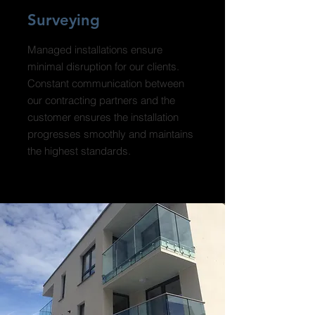
Surveying
Managed installations ensure
minimal disruption for our clients.
Constant communication between
our contracting partners and the
customer ensures the installation
progresses smoothly and maintains
the highest standards.