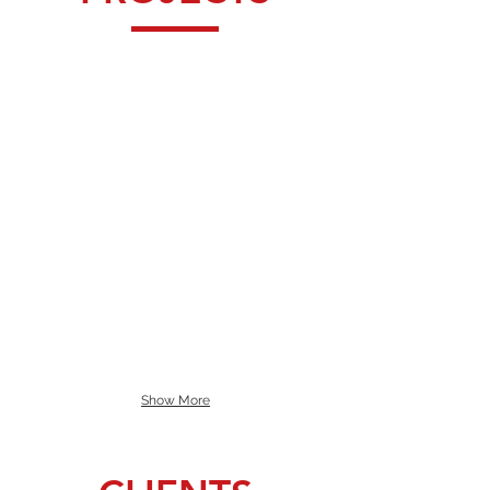
Show More