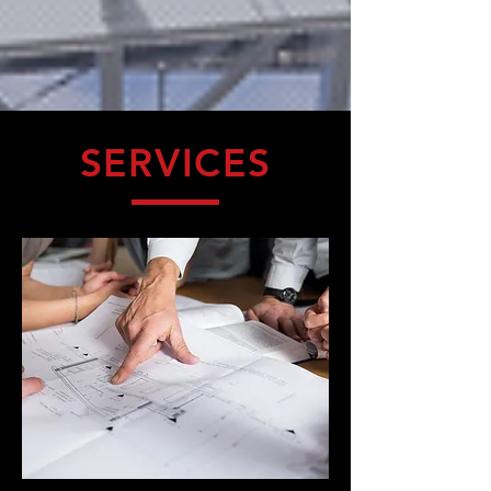
SERVICES