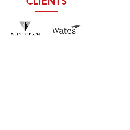
CLIENTS
CONTACT
Inquiries