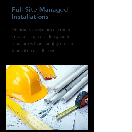
Full Site Managed
Installations
Detailed surveys are offered to
ensure fittings are designed to
measure without lengthy on-site
fabrication installations.