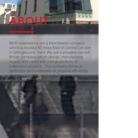
ABOUT
MCR Installations are a Kent based company
which is located 40 miles East of Central London
in Sittingbourne, Kent. We are a privately owned
British company which design, manufacture,
supply and install with a large portfolio of
installation projects. The company thrive on
perfection and undertake all projects efficiently.
Our services provide full design packages,
structural calculations and installations to CE
standard. Works include high spec balustrade
systems, structural glass, key clamp systems and
heavy and light steel installs. We also have
supervised multi Installation teams which are fully
trained, SSSTS supervised and certified to CSCS,
PASMA, IPAF, Harness Trained and on site coded
welding if required. Our staff have worked on
projects all over the country including a few on
the Isle of Jersey. We are confident that our
collective experience will help you complete any
project no matter how big or how small.
With our balustrade systems we like to give you