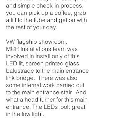
and simple check-in process,
you can pick up a coffee, grab
a lift to the tube and get on with
the rest of your day.
VW flagship showroom.
MCR Installations team was
involved in install only of this
LED lit, screen printed glass
balustrade to the main entrance
link bridge. There was also
some internal work carried out
to the main entrance stair. And
what a head turner for this main
entrance. The LEDs look great
in the low light.