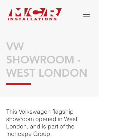
VW
SHOWROOM -
WEST LONDON
This Volkswagen flagship
showroom opened in West
London, and is part of the
Inchcape Group.