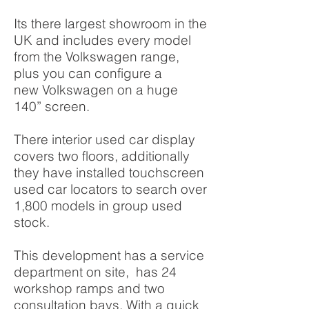
Its there largest showroom in the
UK and includes every model
from the Volkswagen range,
plus you can configure a
new Volkswagen on a huge
140” screen.
There interior used car display
covers two floors, additionally
they have installed touchscreen
used car locators to search over
1,800 models in group used
stock.
This development has a service
department on site, has 24
workshop ramps and two
consultation bays. With a quick